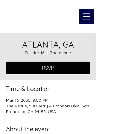
JOHAN
MACARAEG
ATLANTA, GA
Fri, Mar 16
  |  
The Venue
RSVP
Time & Location
Mar 16, 2035, 8:00 PM
The Venue, 500 Terry A Francois Blvd, San
Francisco, CA 94158, USA
About the event